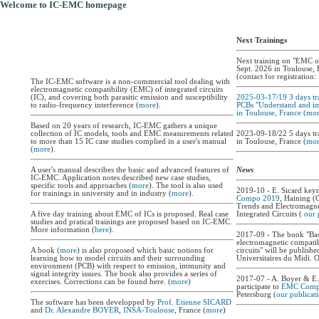
Welcome to IC-EMC homepage
Next Trainings
Next training on "EMC o
Sept. 2026 in Toulouse, 
(contact for registration:
The IC-EMC software is a non-commercial tool dealing with
electromagnetic compatibility (EMC) of integrated circuits
(IC), and covering both parasitic emission and susceptibility
2025-03-17/19 3 days tr
to radio-frequency interference (
more
).
PCBs "Understand and 
in Toulouse, France (
mor
Based on 20 years of research, IC-EMC gathers a unique
collection of IC models, tools and EMC measurements related
2023-09-18/22 5 days tr
to more than 15 IC case studies complied in a user's manual
in Toulouse, France (
mor
(
more
).
A user's manual describes the basic and advanced features of
News
IC-EMC. Application notes described new case studies,
specific tools and approaches (
more
). The tool is also used
2019-10 - E. Sicard key
for trainings in university and in industry (
more
).
Compo 2019
, Haining (
Trends and Electromagne
A five day training about EMC of ICs is proposed. Real case
Integrated Circuits (
our 
studies and pratical trainings are proposed based on IC-EMC.
More information (
here
).
2017-09 - The book "Bas
electromagnetic compatibi
A book (
more
) is also proposed which basic notions for
circuits" will be publishe
learning how to model circuits and their surrounding
Universitaires du Midi. 
environment (PCB) with respect to emission, immunity and
signal integrity issues. The book also provides a series of
2017-07 - A. Boyer & E. 
exercises. Corrections can be found here. (
more
)
participate to
EMC Comp
Petersburg (
our publicat
The software has been developped by
Prof. Etienne SICARD
and
Dr. Alexandre BOYER
,
INSA-Toulouse
, France (
more
)