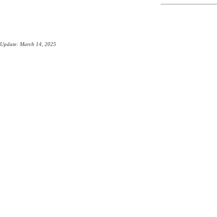
Update: March 14, 2025